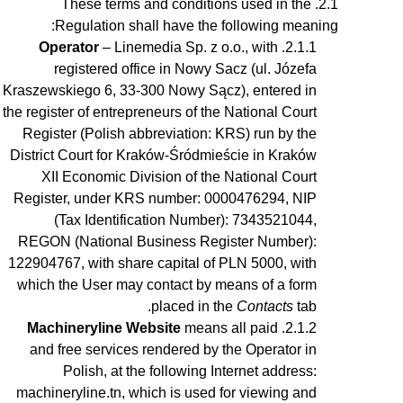
These terms and conditions used in the
Regulation shall have the following meaning:
Operator
– Linemedia Sp. z o.o., with
registered office in Nowy Sacz (ul. Józefa
Kraszewskiego 6, 33-300 Nowy Sącz), entered in
the register of entrepreneurs of the National Court
Register (Polish abbreviation: KRS) run by the
District Court for Kraków-Śródmieście in Kraków
XII Economic Division of the National Court
Register, under KRS number: 0000476294, NIP
(Tax Identification Number): 7343521044,
REGON (National Business Register Number):
122904767, with share capital of PLN 5000, with
which the User may contact by means of a form
placed in the
Contacts
tab.
Machineryline Website
means all paid
and free services rendered by the Operator in
Polish, at the following Internet address:
machineryline.tn, which is used for viewing and