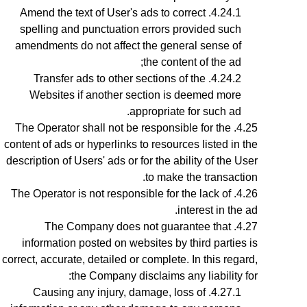
Amend the text of User's ads to correct
spelling and punctuation errors provided such
amendments do not affect the general sense of
the content of the ad;
Transfer ads to other sections of the
Websites if another section is deemed more
appropriate for such ad.
The Operator shall not be responsible for the
content of ads or hyperlinks to resources listed in the
description of Users' ads or for the ability of the User
to make the transaction.
The Operator is not responsible for the lack of
interest in the ad.
The Company does not guarantee that
information posted on websites by third parties is
correct, accurate, detailed or complete. In this regard,
the Company disclaims any liability for:
Causing any injury, damage, loss of