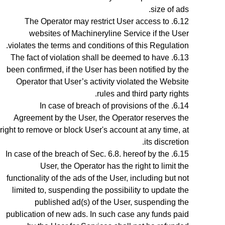
size of ads.
The Operator may restrict User access to
websites of Machineryline Service if the User
violates the terms and conditions of this Regulation.
The fact of violation shall be deemed to have
been confirmed, if the User has been notified by the
Operator
that User’s activity violated the Website
rules and third party rights.
In case of breach of provisions of the
Agreement by the User, the Operator reserves the
right to remove or block User's account at any time, at
.
its discretion
In case of the breach of
Sec.
6
.8.
hereof by the
User, the Operator has the right to limit the
functionality of the ads of the User, including but not
limited to, suspending the possibility to update the
published ad(s) of the User, suspending the
publication of new ads. In such case any funds paid