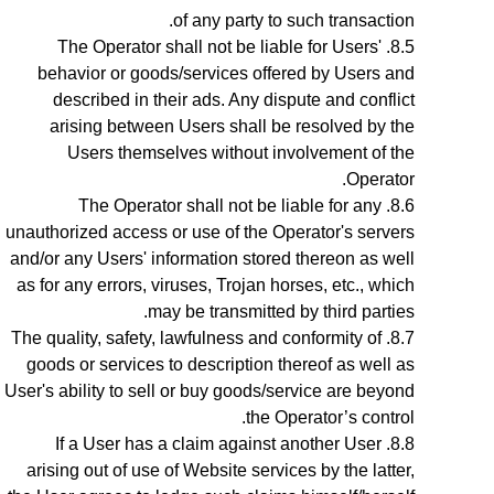
of any party to such transaction.
The Operator shall not be liable for Users'
behavior or goods/services offered by Users and
described in their ads. Any dispute and conflict
arising between Users shall be resolved by the
Users themselves without involvement of the
Operator.
The Operator shall not be liable for any
unauthorized access or use of the Operator's servers
and/or any Users' information stored thereon as well
as for any errors, viruses, Trojan horses, etc., which
may be transmitted by third parties.
The quality, safety, lawfulness and conformity of
goods or services to description thereof as well as
User's ability to sell or buy goods/service are beyond
the Operator’s control.
If a User has a claim against another User
arising out of use of Website services by the latter,