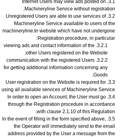
Internet Users may view ads posted on
Machineryline Service without registration.
Unregistered Users are able to use services of
Machineryline Service available to users of the
machineryline.tn website which have not undergone
Registration procedure, in particular:
viewing ads and contact information of the
other Users registered on the Website;
communication with the registered Users
for getting additional information concerning any
Goods.
User registration on the Website is required for
using all available services of Machineryline Service
In order to open an Account, the User must go
through the Registration procedure
in accordance
with clause 2.1.10 of this Regulation.
In the event of filling in the form specified above,
the Operator will immediately send to the email
address provided by the User a message from the