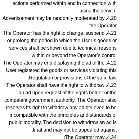
actions performed within and in connection with
using the service.
Advertisement may be randomly moderated by
the Operator.
The Operator has the right to change, suspend
or prolong the period in which the User’s goods or
services shall be shown due to technical reasons
within or beyond the Operator’s control.
The Operator may end displaying the ad of the
User registered the goods or services violating this
Regulation or provisions of the valid law.
The Operator shall have the right to withdraw
an ad upon request of the rights holder or the
competent government authority. The Operator also
reserves its right to withdraw any ad believed to be
incompatible with the principles and standards of
public morality. The decision to withdraw an ad is
final and may not be appealed against.
The
Operator
may: