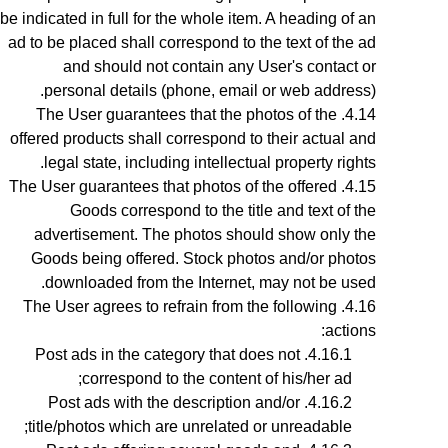
be indicated in full for the whole item. A heading of an
ad to be placed shall correspond to the text of the ad
and should not contain any User's contact or
personal details (phone, email or web address).
The User guarantees that the photos of the
offered products shall correspond to their actual and
.
legal state,
including intellectual property rights
The User guarantees that photos
of the offered
Goods
correspond to the title and text of the
advertisement. The photos should show only the
Goods being offered. Stock photos and/or photos
downloaded from the Internet, may not be used.
The User agrees to refrain from the following
actions:
Post ads in the category that does not
correspond to the content of his/her ad;
Post ads with the description and/or
title/photos which are unrelated or unreadable;