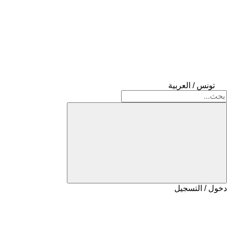
تونس / العربية
دخول / التسجيل