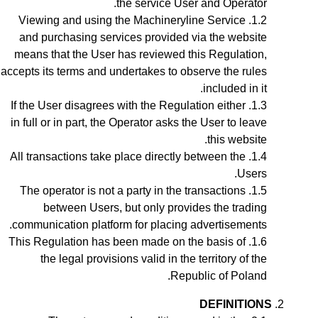
the service User and Operator.
Viewing and using the Machineryline Service
and purchasing services provided via the website
means that the User has reviewed this Regulation,
accepts its terms and undertakes to observe the rules
included in it.
If the User disagrees with the Regulation either
in full or in part, the Operator asks the User to leave
this website.
All transactions take place directly between the
Users.
The operator is not a party in the transactions
between Users, but only provides the trading
communication platform for placing advertisements.
This Regulation has been made on the basis of
the legal provisions valid in the territory of the
Republic of Poland.
DEFINITIONS