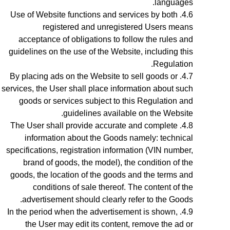
languages.
Use of Website functions and services by both
registered and unregistered Users means
acceptance of obligations to follow the rules and
guidelines on the use of the Website, including this
Regulation.
By placing ads on the Website to sell goods or
services, the User shall place information about such
goods or services subject to this Regulation and
guidelines available on the Website.
The User shall provide accurate and complete
information about the Goods
namely: technical
specifications, registration information (VIN number,
brand of goods, the model), the condition of the
goods, the location of the goods
and the terms and
conditions of sale thereof. The content of the
advertisement should clearly refer to the Goods.
In the period when the advertisement is shown,
the User may edit its content, remove the ad or