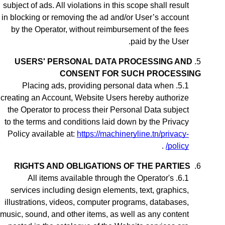
subject of ads. All violations in this scope shall result
in blocking or removing the ad
and/or User’s account
by the Operator, without reimbursement of the fees
paid by the User.
USERS' PERSONAL DATA PROCESSING AND
CONSENT FOR SUCH PROCESSING
Placing ads,
providing personal data when
creating an Account,
Website Users hereby authorize
the Operator to process their Personal Data subject
to the terms and conditions laid down by the Privacy
Policy available at:
https://machineryline.tn/privacy-
.
policy/
RIGHTS AND OBLIGATIONS OF THE PARTIES
All items available through the Operator's
services including design elements, text, graphics,
illustrations, videos, computer programs, databases,
music, sound, and other items, as well as any content