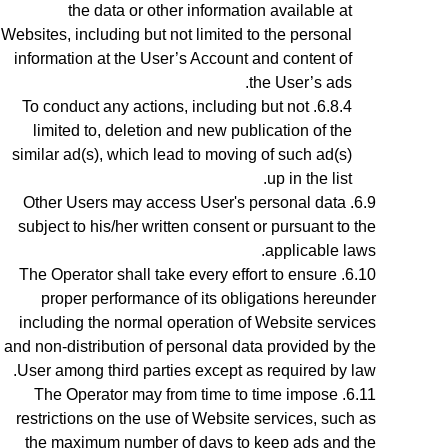
the data or other information available at
Websites, including but not limited to the personal
information at the User’s Account and content of
the User’s ads.
To conduct any actions, including but not
limited to, deletion and new publication of the
similar ad(s), which lead to moving of such ad(s)
up in the list.
Other Users may access User's personal data
subject to his/her written consent or pursuant to the
applicable laws.
The Operator shall take every effort to ensure
proper performance of its obligations hereunder
including the normal operation of Website services
and non-distribution of personal data provided by the
User among third parties except as required by law.
The Operator may from time to time impose
restrictions on the use of Website services, such as
the maximum number of days to keep ads and the