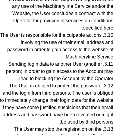
any use of the Machineryline Service and/or the
Website,
the User concludes a contract with the
Operator for provision of services on conditions
specified here.
The User is responsible for the culpable actions
involving the use of their email address and
password in order to gain access to the website of
Machineryline Service.
Sending login data to another User (another
person) in order to gain access to the Account may
lead to blocking the Account by the Operator.
The User is obliged to protect the password
and the login from third persons. The user is obliged
to immediately change their login data for the website
if they have some justified suspicions that their email
address and password have been revealed or might
be used by third persons.
The User may stop the registration on the