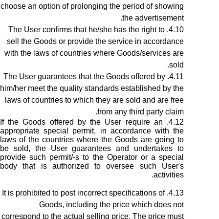
choose an option of prolonging the period of showing
the advertisement.
The User confirms that he/she has the right to
sell the Goods or provide the service in accordance
with the laws of countries where Goods/services are
sold.
The User guarantees that the Goods offered by
him/her meet the quality standards established by the
laws of countries to which they are sold and are free
from any third party claim.
If the Goods offered by the User require an
appropriate special permit, in accordance with the
laws of the countries where the Goods are going to
be sold, the User guarantees and undertakes to
provide such permit/-s to the Operator or a special
body that is authorized to oversee such User's
activities.
It is prohibited to post incorrect specifications of
Goods, including the price which does not
correspond to the actual selling price. The price must