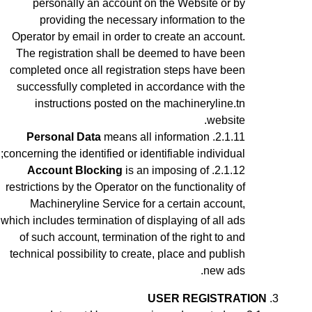
personally an account on the Website or by
providing the necessary information to the
Operator by email in order to create an account
.
The registration shall be deemed to have been
completed once all registration steps have been
successfully completed in accordance with the
instructions posted on the machineryline.tn
website.
Personal Data
means all information
concerning the identified or identifiable individual;
Account Blocking
is an imposing of
restrictions by the Operator on the functionality of
Machineryline Service for a certain account,
which includes termination of displaying of all ads
of such account, termination of the right to and
technical possibility to create, place and publish
new ads.
USER REGISTRATION