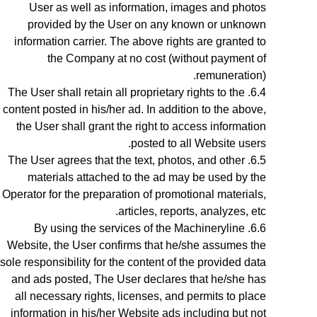
User as well as information, images and photos
provided by the User on any known or unknown
information carrier. The above rights are granted to
the Company at no cost (without payment of
remuneration).
The User shall retain all proprietary rights to the
content posted in his/her ad. In addition to the above,
the User shall grant the right to access information
posted to all Website users.
The User agrees that the text, photos, and other
materials attached to the ad may be used by the
Operator for the preparation of promotional materials,
articles, reports, analyzes, etc.
By using the services of the Machineryline
Website
, the User confirms that he/she assumes the
sole responsibility for the content of the provided data
and ads posted, The User declares that he/she has
all necessary rights, licenses, and permits to place
information in his/her Website ads including but not