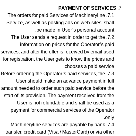
PAYMENT OF SERVICES
The orders for paid Services of Machineryline
Service, as well as posting ads on web-sites, shall
be made in User’s personal account.
The User sends a request in order to get the
information on prices for the Operator’s paid
services, and after the offer is received by email used
for registration, the User gets to know the prices and
chooses a paid service.
Before ordering the Operator’s paid services, the
User should make an advance payment in full
amount needed to order such paid service before the
start of its provision. The payment received from the
User is not refundable and shall be used as a
payment for commercial services of the Operator
only.
Machineryline services are payable by bank
transfer, credit card (Visa / MasterCard) or via other