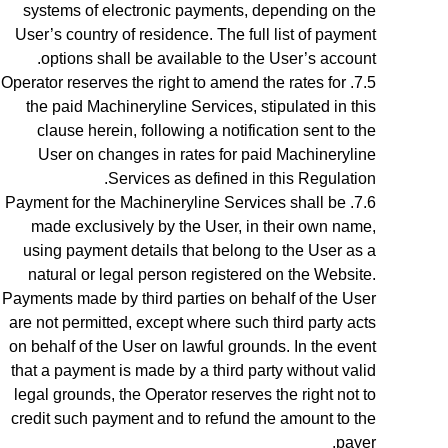
systems of electronic payments, depending on the
User’s country of residence. The full list of payment
.
options shall be available to the
User’s account
Operator reserves the right to amend the rates for
the paid Machineryline Services, stipulated in this
clause herein, following a notification sent to the
User on changes in rates for paid Machineryline
Services as defined in this Regulation.
Payment for the
Machineryline
Services shall be
made exclusively by the User, in their own name,
using payment details that belong to the User as a
natural or legal person registered on the Website.
Payments made by third parties on behalf of the User
are not permitted, except where such third party acts
on behalf of the User on lawful grounds. In the event
that a payment is made by a third party without valid
legal grounds, the Operator reserves the right not to
credit such payment and to refund the amount to the
payer.