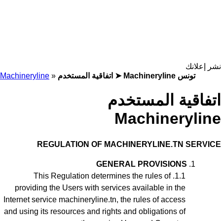
نشر إعلانك
Machineryline
»
اتفاقية المستخدم ➤ Machineryline تونس
اتفاقية المستخدم
Machineryline
REGULATION
OF MACHINERYLINE.TN SERVICE
GENERAL PROVISIONS
This Regulation
determines the rules of
providing the Users with services available in the
Internet service machineryline.tn, the rules of access
and using its resources and rights and obligations of