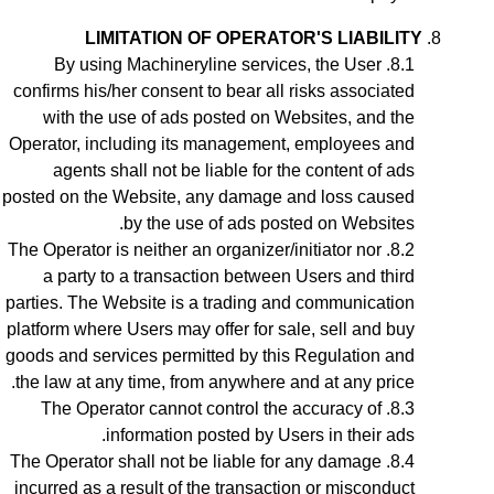
LIMITATION OF OPERATOR'S LIABILITY
By using Machineryline services, the User
confirms his/her consent to bear all risks associated
with the use of ads posted on Websites, and the
Operator, including its management, employees and
agents shall not be liable for the content of ads
posted on the Website, any damage and loss caused
by the use of ads posted on Websites.
The Operator is neither an organizer/initiator nor
a party to a transaction between Users and third
parties. The Website is a trading and communication
platform where Users may offer for sale, sell and buy
goods and services permitted by this Regulation and
the law at any time, from anywhere and at any price.
The Operator cannot control the accuracy of
information posted by Users in their ads.
The Operator shall not be liable for any damage
incurred as a result of the transaction or misconduct