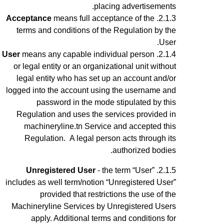
placing advertisements.
Acceptance
means full acceptance of the
terms and conditions of the Regulation by the
User.
User
means any capable
individual
person
or legal entity or an organizational unit without
legal entity who has set up an account
and/or
logged into the account using the username and
password
in the mode stipulated by this
Regulation and uses the services provided in
machineryline.tn Service
and accepted this
Regulation
.
A legal person acts through its
authorized bodies.
Unregistered User
- the term “User”
includes as well term/notion “Unregistered User”
provided that restrictions the use of the
Machineryline Services by Unregistered Users
apply.
Additional terms and conditions for