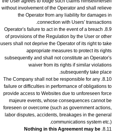
the User agrees to lodge such claims himself/herself
without involvement of the Operator and shall relieve
the Operator from any liability for damages in
connection with Users’ transactions.
Operator's failure to act in the event of a breach
of provisions of the Regulation by the User or other
users shall not deprive the Operator of its right to take
appropriate measures to protect its rights
subsequently and shall not constitute an Operator's
waiver from its rights if similar violations
subsequently take place.
The Company shall not be responsible for any
failure or difficulties in performance of obligations to
provide access to Websites due to unforeseen force
majeure events, whose consequences cannot be
foreseen or overcome (such as government actions,
labor disputes, accidents, breakages in the general
communications system etc.).
Nothing in this Agreement may be