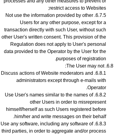
processes and any other measures to prevent or
restrict access to Websites;
Not use the information provided by other
Users for any other purpose, except for a
transaction directly with such User, without such
other User's written consent. This provision of the
Regulation does not apply to User's personal
data provided to the Operator by the User for the
purposes of registration.
The User may not:
Discuss actions of Website moderators and
administrators except through e-mails with
Operator.
Use User's names similar to the names of
other Users in order to misrepresent
himself/herself as such Users registered before
him/her and write messages on their behalf.
Use any software, including any software of
third parties, in order to aggregate and/or process