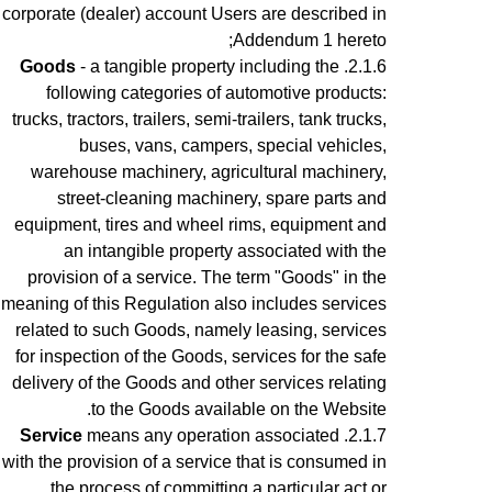
corporate (dealer) account Users are described in
Addendum 1 hereto;
Goods
- a tangible property including the
following categories of automotive products:
trucks, tractors, trailers, semi-trailers, tank trucks,
buses, vans, campers, special vehicles,
warehouse machinery, agricultural machinery,
street-cleaning machinery, spare parts and
equipment, tires and wheel rims, equipment and
an intangible property associated with the
provision of a service.
The term "Goods" in the
meaning of this Regulation also includes services
related to such Goods, namely leasing, services
for inspection of the Goods, services for the safe
delivery of the Goods and other services relating
to the Goods available on the Website.
Service
means any operation associated
with the provision of a service that is consumed in
the process of committing a particular act or