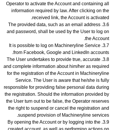
Operator to activate the Account and containing all
information required by law. After clicking on the
received link, the Account is activated.
The provided data, such as an email address
and password, shall be used by the User to log on
the Account.
It is possible to log on Machineryline Service
from Facebook, Google and LinkedIn accounts.
The User undertakes to provide true, accurate
and complete information about him/her as required
for the registration of the Account in Machineryline
Service. The User is aware that he/she is fully
responsible for providing false personal data during
the registration. Should the information provided by
the User turn out to be false, the Operator reserves
the right to suspend or cancel the registration and
suspend provision of Machineryline services.
By opening the Account
or by logging into the
created account, as well as performing actions on