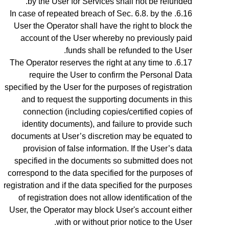
by the User for Services shall not be refunded.
In case of repeated breach of
Sec.
6.8
. by the
User the Operator shall have the right to block the
account of the User whereby no previously paid
funds shall be refunded to the User.
The Operator reserves the right at any time to
require the User to confirm the Personal Data
specified by the User for the purposes of registration
and to request the supporting documents in this
connection (including copies/certified copies of
identity documents), and failure to provide such
documents at User’s discretion may be equated to
provision of false information. If the User’s data
specified in the documents so submitted does not
correspond to the data specified for the purposes of
registration and if the data specified for the purposes
of registration does not allow identification of the
User, the Operator may block User's account either
with or without prior notice to the User.