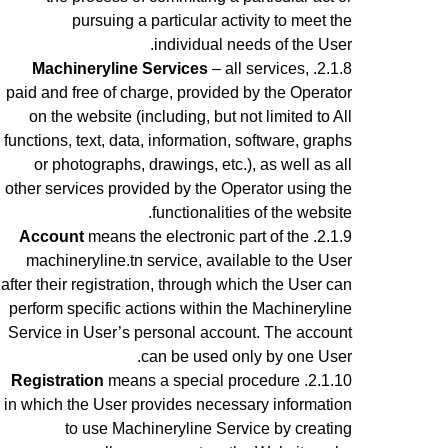
pursuing a particular activity to meet the
individual needs of the User.
Machineryline Services
– all services,
paid and free of charge, provided by the Operator
on the website (including, but not limited to All
functions, text, data, information, software, graphs
or photographs, drawings, etc.), as well as all
other services provided by the Operator using the
functionalities of the website.
Account
means the electronic part of the
machineryline.tn service, available to the User
after their registration, through which the User can
perform specific actions within the Machineryline
Service
in User’s personal account
. The account
can be used only by one User.
Registration
means a special procedure
in which the User provides necessary information
to use Machineryline Service
by creating