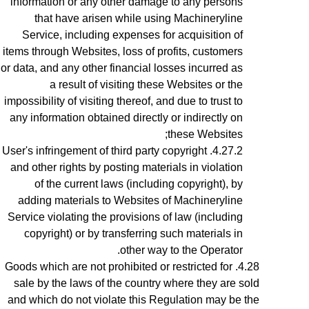
information or any other damage to any persons
that have arisen while using Machineryline
Service, including expenses for acquisition of
items through Websites, loss of profits, customers
or data, and any other financial losses incurred as
a result of visiting these Websites or the
impossibility of visiting thereof, and due to trust to
any information obtained directly or indirectly on
these Websites;
User's infringement
of third party copyright
and other rights by posting materials in violation
of the current laws (including copyright), by
adding materials to Websites of Machineryline
Service violating the provisions of law (including
copyright) or by transferring such materials in
other way to the Operator.
Goods which are not prohibited or restricted for
sale by the laws of the country where they are sold
and which do not violate this Regulation may be the