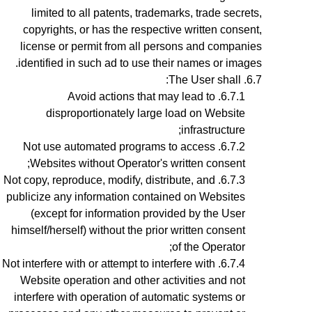
limited to all patents, trademarks, trade secrets,
copyrights, or has the respective written consent,
license or permit from all persons and companies
identified in such ad to use their names or images.
The User shall:
Avoid actions that may lead to
disproportionately large load on Website
infrastructure;
Not use automated programs to access
Websites without Operator's written consent;
Not copy, reproduce, modify, distribute, and
publicize any information contained on Websites
(except for information provided by the User
himself/herself) without the prior written consent
of the Operator;
Not interfere with or attempt to interfere with
Website operation and other activities and not
interfere with operation of automatic systems or