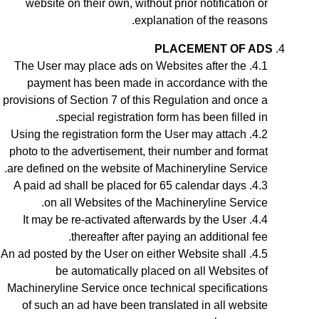
website on their own, without prior notification or
explanation of the reasons.
PLACEMENT OF ADS
The User may place ads on Websites after the
payment has been made in accordance with the
provisions of Section
7
of this Regulation and once a
special registration form has been filled in.
Using the registration form the User may attach
photo to the advertisement, their number and format
are defined on the website of Machineryline Service.
A paid ad shall be placed for 65 calendar days
on all Websites of the Machineryline Service.
It may be re-activated afterwards by the User
thereafter after paying an additional fee.
A
n ad
posted by the User on either Website shall
be automatically placed on all Websites of
Machineryline Service once technical specifications
of such an ad have been translated in all website