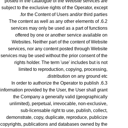
posted in the catalogue of the Website services are
subject to the exclusive rights of the Operator,
except
.
for the Content of Users and/or third parties
The content as well as any other elements of
services may only be used as a part of functions
offered by one or another service available on
Websites. Neither part of the content of Website
services, nor any content posted through Website
services may be used without the prior consent of the
rights holder. The term 'use' includes but is not
limited to reproduction, copying, processing,
distribution on any ground etc.
In order to authorize the Operator to publish
information provided by the User, the User shall grant
the Company a generally valid (geographically
unlimited), perpetual, irrevocable, non-exclusive,
sub-licensable right to use, publish, collect,
demonstrate, copy, duplicate, reproduce, publicize
copyrights, publications and databases owned by the