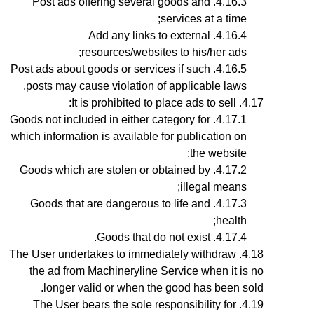
Post ads offering several goods and
services at a time;
Add any links to external
resources/websites to his/her ads;
Post ads about goods or services if such
posts may cause violation of applicable laws.
It is prohibited to place ads to sell:
Goods not included in either category for
which information is available for publication on
the website;
Goods which are stolen or obtained by
illegal means;
Goods that are dangerous to life and
health;
Goods that do not exist.
The User undertakes to immediately withdraw
the ad from Machineryline Service when it is no
longer valid or when the good has been sold.
The User bears the sole responsibility for