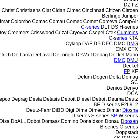
DZ
FZ
Christ
Christiaens
Ciat
Cidan
Cimec
Cincinnati
Citizen
Citroen
Berlingo
Jumper
lmar
Colombo
Comac
Comau
Comec
Comet
Comeva
CompAir
C-series
DLT
DS
H-series
toy
Creemers
Crisswood
Crizaf
Cryovac
Csepel
Ctek
Cummins
C-series
KTA
Cyklop
DAF
DB
DEC
DMC
DMG
CMX
CTX
trich
De Lama
DeLaval
DeLonghi
DeWalt
Debag
Deckel Maho
DMC
DMU
Deckel
FP
KF
Defum
Degen
Delta
Demag
SC
Denios
Denyo
DCA
epco
Deprag
Desta
Detasis
Detroit Diesel
Detroit
Deuma
Deutz
BF
D-series
F2L912
Deutz-Fahr
DiBO
Digi
Dima
Dimeco
Dimter
Diosna
D-series
S-series
SP
W-series
Disa
DoALL
Dobot
Domasz
Domino
Donaldson
Donau
Doosan
B-series
G-series
Doppstadt
AK
DW
DZ