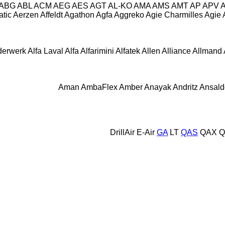
ABG
ABL
ACM
AEG
AES
AGT
AL-KO
AMA
AMS
AMT
AP
APV
tic
Aerzen
Affeldt
Agathon
Agfa
Aggreko
Agie Charmilles
Agie
derwerk
Alfa Laval
Alfa
Alfarimini
Alfatek
Allen
Alliance
Allmand
Aman
AmbaFlex
Amber
Anayak
Andritz
Ansald
DrillAir
E-Air
GA
LT
QAS
QAX
Q