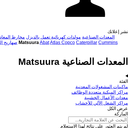
نشر إعلانك
خارط المعادن
مولدات كهربائية تعمل بالديزل
المعدات الصناعية
 الصناعية
المعدات الصناعية Matsuura
Abat
Atlas Copco
Caterpillar
Cummins
المعدات الصناعية Matsuura
الفئة
ماكينات المشغولات المعدنية
مراكز الميكنة متعددة الوظائف
معدات الأعمال الخشبية
مراكز الشغل الآلي للأخشاب
عرض الكل
الماركة
لم يتم العثور على نتائج لهذا الاستعلام