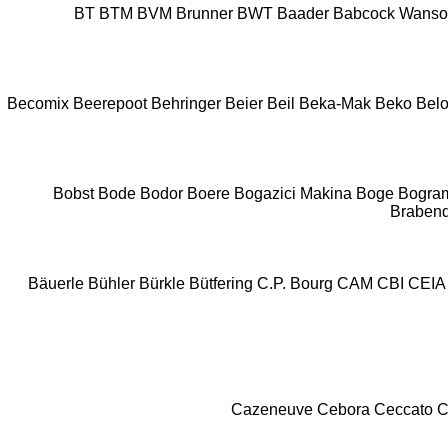
BT
BTM
BVM Brunner
BWT
Baader
Babcock Wans
Becomix
Beerepoot
Behringer
Beier
Beil
Beka-Mak
Beko
Belo
Bobst
Bode
Bodor
Boere
Bogazici Makina
Boge
Bogra
Braben
Bäuerle
Bühler
Bürkle
Bütfering
C.P. Bourg
CAM
CBI
CEIA
Cazeneuve
Cebora
Ceccato
C