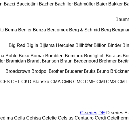
on
Bacci
Bacciottini
Bacher
Bachiller
Bahmüller
Baier
Bakker
B
Baum
tti
Bema
Benier
Benza
Bercomex
Berg & Schmid
Berg
Bergma
Big Red
Biglia
Bijlsma Hercules
Billhöfer
Billion
Binder
Bi
ma
Bohle
Boku
Bomar
Bombled
Bominox
Bonfiglioli
Boratas
Bo
der
Bramidan
Brandt
Branson
Braun
Bredenoord
Brehmer
Breit
Broadcrown
Brodpol
Brother
Bruderer
Bruks
Bruno
Brückner
CFS
CFT
CKD Blansko
CMA
CMB
CMC
CME
CMI
CMS
CMT
C-series
DE
D series
E-
edima
Cefla
Cehisa
Celette
Celsius
Centauro
Cerdi
Cetetherm