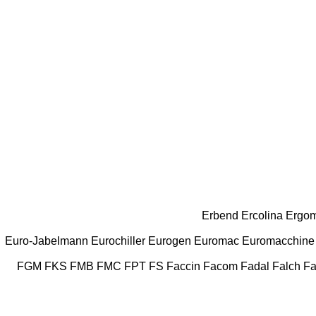
Erbend
Ercolina
Ergom
Euro-Jabelmann
Eurochiller
Eurogen
Euromac
Euromacchine
FGM
FKS
FMB
FMC
FPT
FS
Faccin
Facom
Fadal
Falch
Fa