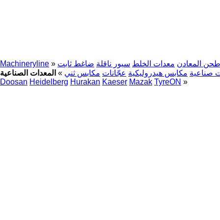
Machineryline
»
ضاغط ثابت
سيور ناقلة
معدات الخلط
آلة طحن الم
»
مكابس ثني
عجّانات
مكابس هيدروليكية
روبوتات 
Doosan
Heidelberg
Hurakan
Kaeser
Mazak
TyreON
»