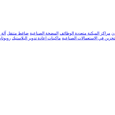
عادن
ضاغط متنقل
المضخة الصناعية
مراكز الميكنة متعددة الوظائف
م
صناعية
ماكينات إعادة تدوير البلاستيك
صهاريج التخزين في الاستعمالات