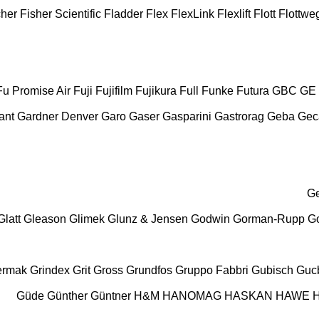
cher
Fisher Scientific
Fladder
Flex
FlexLink
Flexlift
Flott
Flottwe
Fu Promise Air
Fuji
Fujifilm
Fujikura
Full
Funke
Futura
GBC
GE
ant
Gardner Denver
Garo
Gaser
Gasparini
Gastrorag
Geba
Ge
G
Glatt
Gleason
Glimek
Glunz & Jensen
Godwin
Gorman-Rupp
Go
ermak
Grindex
Grit
Gross
Grundfos
Gruppo Fabbri
Gubisch
Gucb
Güde
Günther
Güntner
H&M
HANOMAG
HASKAN
HAWE