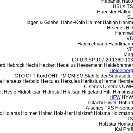
Habämfa
Haco
HSLX
TS
Haeusler
Haffner
SL
Hagen & Goebel
Hahn+Kolb
Haimer
Haitian
Hamm
H-series
HD
Hammel
VB
Hammelmann
Handtmann
VF
Hang
103 SP
107-20
136D
103 LO
rd
Hebrock
Hecht
Heckert
Hedelius
Heesemann
Heidebrenner
Heidelberg
GTO
GTP
Kord
OHT
PM
QM
SM
Stahlfolder
Suprasetter
a
Heraeus
Herbold
Hercules
Herkules
Herlitzius
Herma
Hermle
C-series
U-series
UWF
dt
Heylo
Hidroliksan
Hidrostal
Hilalsan
Hilgeland
Hilti
Himoinsa
HFW
HYW
Hitachi
Hiwell
Hobart
A-series
FXS
H-series
c
Holaras
Holmen
Holtec
Holz-Her
Holzkraft
Holzma
Holzmann
TS
Holzstar
Homag
Kal
Profi