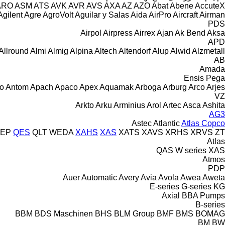
ARO
ASM
ATS
AVK
AVR
AVS
AXA
AZ
AZO
Abat
Abene
AccuteX
Agilent
Agre
AgroVolt
Aguilar y Salas
Aida
AirPro
Aircraft
Airman
PDS
Airpol
Airpress
Airrex
Ajan
Ak Bend
Aksa
APD
Allround
Almi
Almig
Alpina
Altech
Altendorf
Alup
Alwid
Alzmetall
AB
Amada
Ensis
Pega
o
Antom
Apach
Apaco
Apex
Aquamak
Arboga
Arburg
Arco
Arjes
VZ
Arkto
Arku
Arminius
Arol
Artec
Asca
Ashita
AG3
Astec
Atlantic
Atlas Copco
EP
QES
QLT
WEDA
XAHS
XAS
XATS
XAVS
XRHS
XRVS
ZT
Atlas
QAS
W series
XAS
Atmos
PDP
Auer
Automatic
Avery
Avia
Avola
Awea
Aweta
E-series
G-series
KG
Axial
BBA Pumps
B-series
BBM
BDS Maschinen
BHS
BLM Group
BMF
BMS
BOMAG
BM
BW