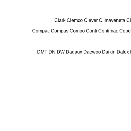
Clark
Clemco
Clever
Climaveneta
C
Compac
Compas
Compo
Conti
Contimac
Cope
DMT
DN
DW
Dadaux
Daewoo
Daikin
Dalex