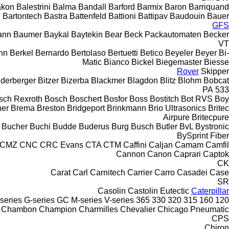
akon
Balestrini
Balma
Bandall
Barford
Barmix
Baron
Barriquand
Bartontech
Bastra
Battenfeld
Battioni
Battipav
Baudouin
Bauer
GFS
ann
Baumer
Baykal
Baytekin
Bear
Beck Packautomaten
Becker
VT
nn
Berkel
Bernardo
Bertolaso
Bertuetti
Betico
Beyeler
Beyer
Bi-
Matic
Bianco
Bickel
Biegemaster
Biesse
Rover
Skipper
nderberger
Bitzer
Bizerba
Blackmer
Blagdon
Blitz
Blohm
Bobcat
PA
533
sch Rexroth
Bosch
Boschert
Bosfor
Boss
Bostitch
Bot RVS
Boy
ner
Brema
Breston
Bridgeport
Brinkmann
Brio Ultrasonics
Britec
Airpure
Britecpure
Bucher
Buchi
Budde
Buderus
Burg
Busch
Butler
BvL
Bystronic
BySprint Fiber
CMZ
CNC
CRC Evans
CTA
CTM
Caffini
Caljan
Camam
Camfil
Cannon
Canon
Caprari
Captok
CK
Carat
Carl
Carnitech
Carrier
Carro
Casadei
Case
SR
Casolin
Castolin Eutectic
Caterpillar
series
G-series
GC
M-series
V-series
365
330
320
315
160
120
Chambon
Champion
Charmilles
Chevalier
Chicago Pneumatic
CPS
Chiron