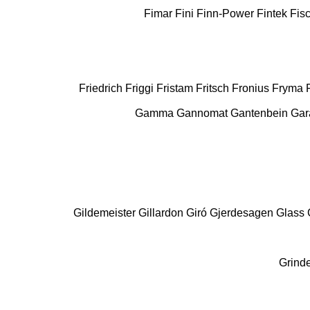
Fimar
Fini
Finn-Power
Fintek
Fis
Friedrich
Friggi
Fristam
Fritsch
Fronius
Fryma
Gamma
Gannomat
Gantenbein
Gar
Gildemeister
Gillardon
Giró
Gjerdesagen
Glass
Grind