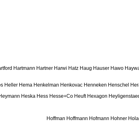
rtford
Hartmann
Hartner
Harwi
Hatz
Haug
Hauser
Hawo
Haywa
os
Heller
Hema
Henkelman
Henkovac
Henneken
Henschel
Her
 Heymann
Heska
Hess
Hesse+Co
Heuft
Hexagon
Heyligenstae
Hoffman
Hoffmann
Hofmann
Hohner
Hola