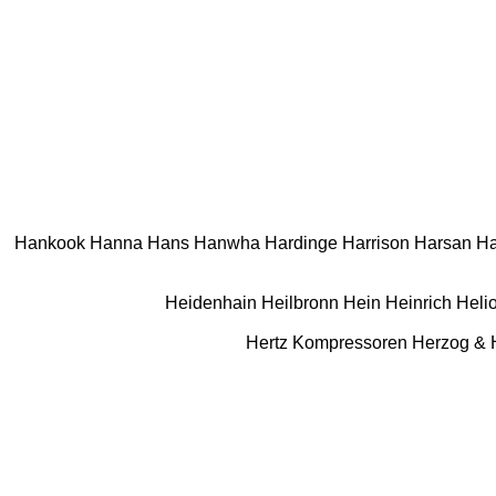
Hankook
Hanna
Hans
Hanwha
Hardinge
Harrison
Harsan
Ha
Heidenhain
Heilbronn
Hein
Heinrich
Heli
Hertz Kompressoren
Herzog &