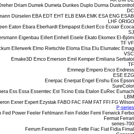
Dreher
Driam
Dumek
Dumeta
Dunkes
Duplo
Durma
Dustcontrol
DC
rmann
Dürselen
EBA
EDT
EHT
ELB
EMA
EMK
ESA ENG
ESAB
LHF
ORIGO
leen
Eaton
Ebara
Eberhardt
Ebmpapst
Eckert
Eco
Ecoair
Ecoca
SJ
ersmann
Eigenbau
Eillert
Einhell
Eisele
Ekato
Ekomex
El-Björn
TF
VF
eckum
Ellerwerk
Elmo Rietschle
Eloma
Elsa
Elu
Elumatec
Emag
VSC
Emake3D
Emco
Emerson
Emil Kemper
Emiliana Serbatoi
TF
Emmegi
Empero
Enco
Endress
ESE
EZG
Enerpac
Enerpat
Engel
Enshu
Eos
Epson
SureColor
pera
Ess
Essa
Essemtec
Est Ticino
Esta
Etalon
EuRec
Eumach
LBM
eron
Exner
Expert
Ezystak
FABO
FAC
FAM
FAT
FFI
FG Wilson
P-series
o
Fed Power
Feeler
Fehlmann
Fein
Felder
Femi
Fenwick
Ferbo
Fermat
Ferrari
700-series
Ferrum
Fessmann
Festo
Fette
Fiac
Fiat
Fidia
Fimal