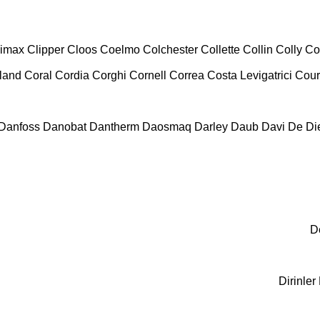
limax
Clipper
Cloos
Coelmo
Colchester
Collette
Collin
Colly
Co
land
Coral
Cordia
Corghi
Cornell
Correa
Costa Levigatrici
Cour
Danfoss
Danobat
Dantherm
Daosmaq
Darley
Daub
Davi
De Die
D
Dirinler