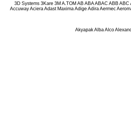
3D Systems
3Kare
3M
A.TOM
AB
ABA
ABAC
ABB
ABC
Accuway
Aciera
Adast Maxima
Adige
Adira
Aermec
Aeroma
Akyapak
Alba
Alco
Alexan