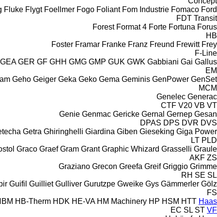
Concept
g
Fluke
Flygt
Foellmer
Fogo
Foliant
Fom Industrie
Fomaco
Ford
FDT
Transit
Forest
Format 4
Forte
Fortuna
Forus
HB
Foster
Framar
Franke
Franz
Freund
Frewitt
Frey
F-Line
GEA
GER
GF
GHH
GMG
GMP
GUK
GWK
Gabbiani
Gai
Gallus
EM
cam
Geho
Geiger
Geka
Geko
Gema
Geminis
GenPower
GenSet
MCM
Genelec
Generac
CTF
V20
VB
VT
Genie
Genmac
Gericke
Gernal
Gernep
Gesan
DPAS
DPS
DVR
DVS
etecha
Getra
Ghiringhelli
Giardina
Giben
Gieseking
Giga Power
LT
PLD
stol
Graco
Graef
Gram
Grant
Graphic Whizard
Grasselli
Graule
AKF
ZS
Graziano
Grecon
Greefa
Greif
Griggio
Grimme
RH
SE
SL
ir
Guifil
Guilliet
Gulliver
Gurutzpe
Gweike
Gys
Gämmerler
Gölz
FS
HBM
HB‑Therm
HDK
HE-VA
HM Machinery
HP
HSM
HTT
Haas
EC
SL
ST
VF