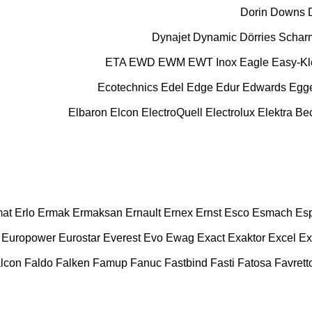
Dorin
Downs
Dynajet
Dynamic
Dörries Scha
ETA
EWD
EWM
EWT Inox
Eagle
Easy-K
Ecotechnics
Edel
Edge
Edur
Edwards
Egg
Elbaron
Elcon
ElectroQuell
Electrolux
Elektra B
at
Erlo
Ermak
Ermaksan
Ernault
Ernex
Ernst
Esco
Esmach
Es
Europower
Eurostar
Everest
Evo
Ewag
Exact
Exaktor
Excel
Ex
lcon
Faldo
Falken
Famup
Fanuc
Fastbind
Fasti
Fatosa
Favrett