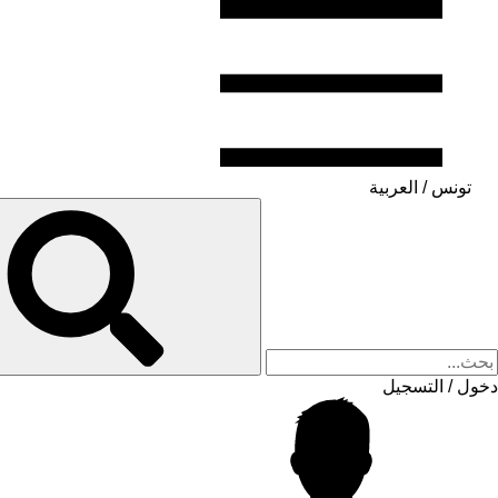
تونس / العربية
دخول / التسجيل