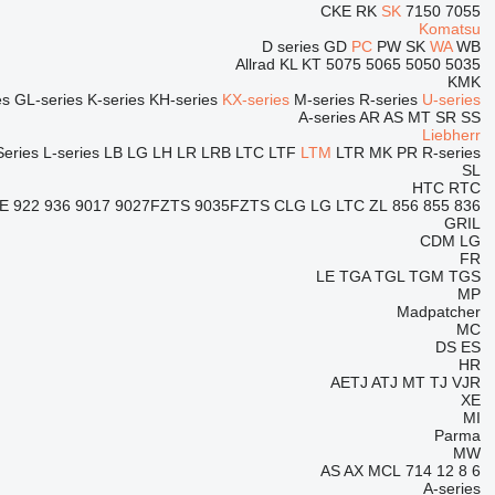
CKE
RK
SK
7150
7055
Komatsu
D series
GD
PC
PW
SK
WA
WB
Allrad
KL
KT
5075
5065
5050
5035
KMK
es
GL-series
K-series
KH-series
KX-series
M-series
R-series
U-series
A-series
AR
AS
MT
SR
SS
Liebherr
Series
L-series
LB
LG
LH
LR
LRB
LTC
LTF
LTM
LTR
MK
PR
R-series
SL
HTC
RTC
E
922
936
9017
9027FZTS
9035FZTS
CLG
LG
LTC
ZL
856
855
836
GRIL
CDM
LG
FR
LE
TGA
TGL
TGM
TGS
MP
Madpatcher
MC
DS
ES
HR
AETJ
ATJ
MT
TJ
VJR
XE
MI
Parma
MW
AS
AX
MCL
714
12
8
6
A-series