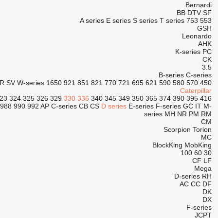
Bernardi
BB
DTV
SF
A series
E series
S series
T series
753
553
GSH
Leonardo
AHK
K-series
PC
CK
3.5
B-series
C-series
R
SV
W-series
1650
921
851
821
770
721
695
621
590
580
570
450
Caterpillar
23
324
325
326
329
330
336
340
345
349
350
365
374
390
395
416
988
990
992
AP
C-series
CB
CS
D series
E-series
F-series
GC
IT
M-
series
MH
NR
PM
RM
CM
Scorpion
Torion
MC
BlockKing
MobKing
100
60
30
CF
LF
Mega
D-series
RH
AC
CC
DF
DK
DX
F-series
JCPT