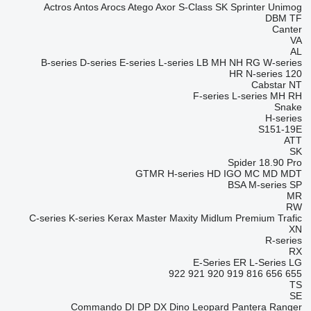
Actros
Antos
Arocs
Atego
Axor
S-Class
SK
Sprinter
Unimog
DBM
TF
Canter
VA
AL
B-series
D-series
E-series
L-series
LB
MH
NH
RG
W-series
HR
N-series
120
Cabstar
NT
F-series
L-series
MH
RH
Snake
H-series
S151-19E
ATT
SK
Spider 18.90 Pro
GTMR
H-series
HD
IGO
MC
MD
MDT
BSA
M-series
SP
MR
RW
C-series
K-series
Kerax
Master
Maxity
Midlum
Premium
Trafic
XN
R-series
RX
E-Series
ER
L-Series
LG
922
921
920
919
816
656
655
TS
SE
Commando
DI
DP
DX
Dino
Leopard
Pantera
Ranger