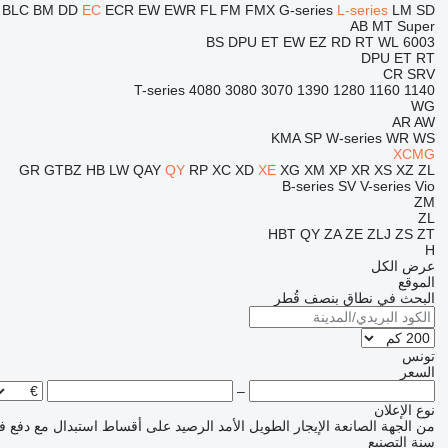
L
BLC
BM
DD
EC
ECR
EW
EWR
FL
FM
FMX
G-series
L-series
LM
SD
AB
MT
Super
BS
DPU
ET
EW
EZ
RD
RT
WL
6003
DPU
ET
RT
CR
SRV
T-series
4080
3080
3070
1390
1280
1160
1140
WG
AR
AW
KMA
SP
W-series
WR
WS
XCMG
GR
GTBZ
HB
LW
QAY
QY
RP
XC
XD
XE
XG
XM
XP
XR
XS
XZ
ZL
B-series
SV
V-series
Vio
ZM
ZL
HBT
QY
ZA
ZE
ZLJ
ZS
ZT
H
عرض الكل
الموقع
البحث في نطاق بنصف قُطر
تونس
السعر
–
نوع الإعلان
مع دفع فرق السعر
على أقساط
الرصيد
الإيجار الطويل الأمد
من الجهة الصانعة
سنة التصنيع