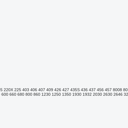
15
220X
225
403
406
407
409
426
427
435S
436
437
456
457
8008
80
0
600
660
680
800
860
1230
1250
1350
1930
1932
2030
2630
2646
3