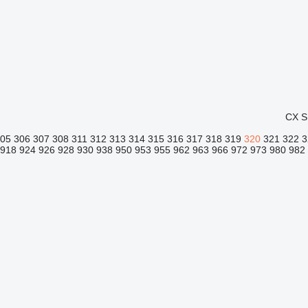
CX
S
305
306
307
308
311
312
313
314
315
316
317
318
319
320
321
322
3
918
924
926
928
930
938
950
953
955
962
963
966
972
973
980
982