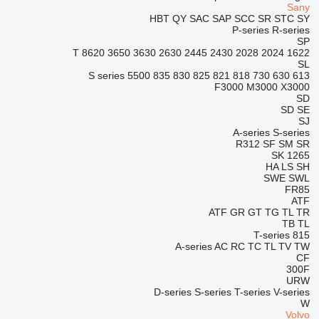
Sany
HBT
QY
SAC
SAP
SCC
SR
STC
SY
P-series
R-series
SP
8620 T
3650
3630
2630
2445
2430
2028
2024
1622
SL
S series
5500
835
830
825
821
818
730
630
613
F3000
M3000
X3000
SD
SD
SE
SJ
A-series
S-series
R312
SF
SM
SR
SK
1265
HA
LS
SH
SWE
SWL
FR85
ATF
ATF
GR
GT
TG
TL
TR
TB
TL
T-series
815
A-series
AC
RC
TC
TL
TV
TW
CF
300F
URW
D-series
S-series
T-series
V-series
W
Volvo