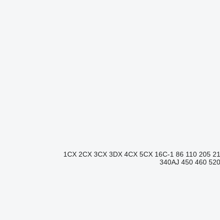
1CX
2CX
3CX
3DX
4CX
5CX
16C-1
86
110
205
2
340AJ
450
460
52