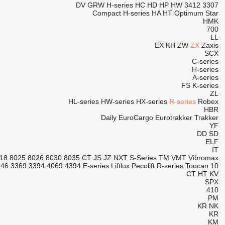
DV
GRW
H-series
HC
HD
HP
HW
3412
3307
Compact
H-series
HA
HT
Optimum
Star
HMK
700
LL
EX
KH
ZW
ZX
Zaxis
SCX
C-series
H-series
A-series
FS
K-series
ZL
HL-series
HW-series
HX-series
R-series
Robex
HBR
Daily
EuroCargo
Eurotrakker
Trakker
YF
DD
SD
ELF
IT
18
8025
8026
8030
8035
CT
JS
JZ
NXT
S-Series
TM
VMT
Vibromax
246
3369
3394
4069
4394
E-series
Liftlux
Pecolift
R-series
Toucan
10
CT
HT
KV
SPX
410
PM
KR
NK
KR
KM