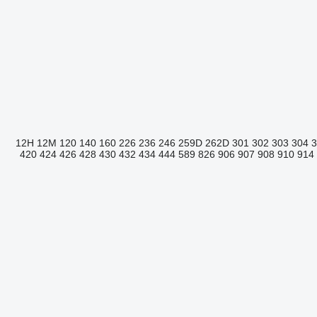
12H
12M
120
140
160
226
236
246
259D
262D
301
302
303
304
420
424
426
428
430
432
434
444
589
826
906
907
908
910
914