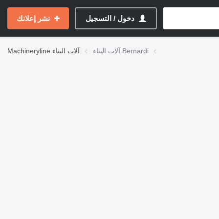
نشر إعلانك
دخول / التسجيل
Machineryline
آلات البناء
آلات البناء Bernardi