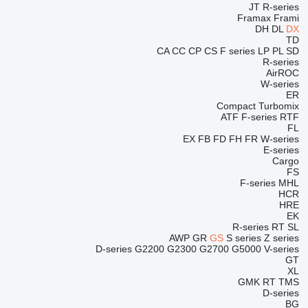
JT
R-series
Framax
Frami
DH
DL
DX
TD
CA
CC
CP
CS
F series
LP
PL
SD
R-series
AirROC
W-series
ER
Compact
Turbomix
ATF
F-series
RTF
FL
EX
FB
FD
FH
FR
W-series
E-series
Cargo
FS
F-series
MHL
HCR
HRE
EK
R-series
RT
SL
AWP
GR
GS
S series
Z series
D-series
G2200
G2300
G2700
G5000
V-series
GT
XL
GMK
RT
TMS
D-series
BG