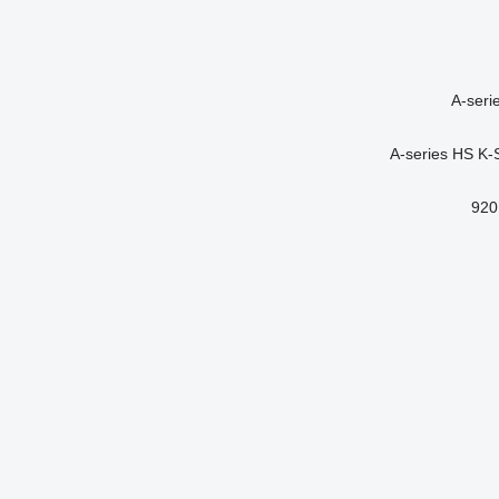
A-seri
A-series
HS
K-
920