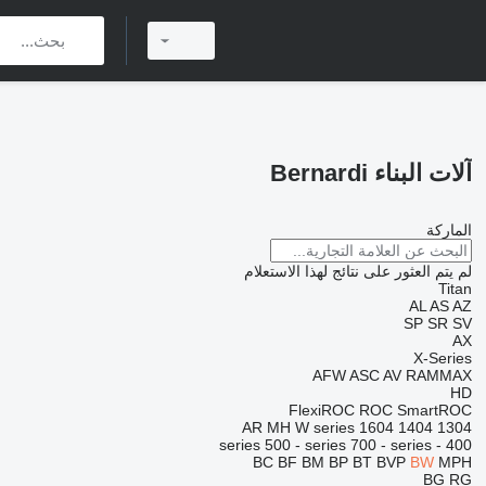
آلات البناء Bernardi
الماركة
لم يتم العثور على نتائج لهذا الاستعلام
Titan
AL
AS
AZ
SP
SR
SV
AX
X-Series
AFW
ASC
AV
RAMMAX
HD
FlexiROC
ROC
SmartROC
AR
MH
W series
1604
1404
1304
500 - series
700 - series
400 - series
BC
BF
BM
BP
BT
BVP
BW
MPH
BG
RG